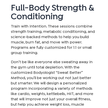
Full-Body Strength &
Conditioning
Train with intention. These sessions combine
strength training, metabolic conditioning, and
science-backed methods to help you build
muscle, burn fat, and move with power.
Programs are fully customized for 1:1 or small
group training.
Don’t be like everyone else sweating away in
the gym until total depletion. With the
customized Bodyologist “Sweat Better”
Method, you’ll be working out not just better
but smarter. We will design a personalized
program incorporating a variety of methods
like cardio, weights, kettlebells, HIIT, and more
that will improve not just your overall fitness,
but help you achieve weight loss, muscle