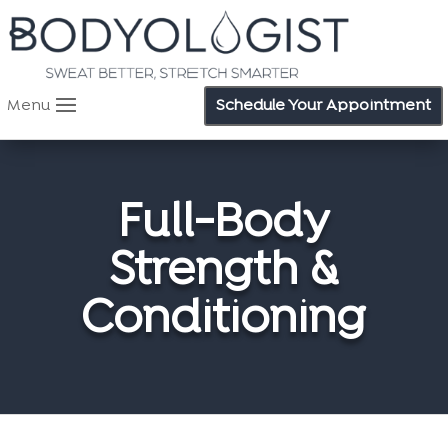
Menu
Schedule Your Appointment
Full-Body
Strength &
Conditioning