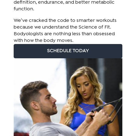
definition, endurance, and better metabolic
function.
We’ve cracked the code to smarter workouts
because we understand the Science of Fit.
Bodyologists are nothing less than obsessed
with how the body moves.
SCHEDULE TODAY