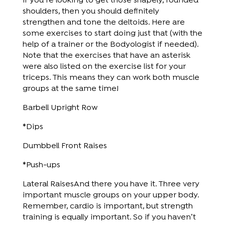
If you’re looking to get those shapely, rounded
shoulders, then you should definitely
strengthen and tone the deltoids. Here are
some exercises to start doing just that (with the
help of a trainer or the Bodyologist if needed).
Note that the exercises that have an asterisk
were also listed on the exercise list for your
triceps. This means they can work both muscle
groups at the same time!
Barbell Upright Row
*Dips
Dumbbell Front Raises
*Push-ups
Lateral RaisesAnd there you have it. Three very
important muscle groups on your upper body.
Remember, cardio is important, but strength
training is equally important. So if you haven’t