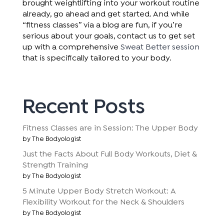
brought weightlifting into your workout routine
already, go ahead and get started. And while
“fitness classes” via a blog are fun, if you’re
serious about your goals, contact us to get set
up with a comprehensive
Sweat Better session
that is specifically tailored to your body.
Recent Posts
Fitness Classes are in Session: The Upper Body
by The Bodyologist
Just the Facts About Full Body Workouts, Diet &
Strength Training
by The Bodyologist
5 Minute Upper Body Stretch Workout: A
Flexibility Workout for the Neck & Shoulders
by The Bodyologist