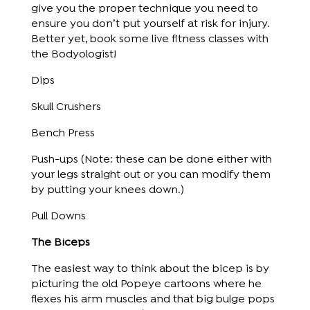
give you the proper technique you need to
ensure you don’t put yourself at risk for injury.
Better yet, book some live fitness classes with
the Bodyologist!
Dips
Skull Crushers
Bench Press
Push-ups (Note: these can be done either with
your legs straight out or you can modify them
by putting your knees down.)
Pull Downs
The Biceps
The easiest way to think about the bicep is by
picturing the old Popeye cartoons where he
flexes his arm muscles and that big bulge pops