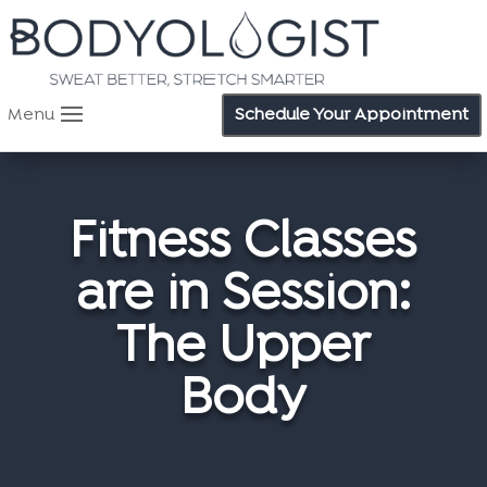
Menu
Schedule Your Appointment
Fitness Classes
are in Session:
The Upper
Body