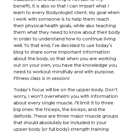
benefit, it is also so that I can impart what I
learn to every Bodyologist client. My goal when
I work with someone is to help them reach
their physical health goals, while also teaching
them what they need to know about their body
in order to understand how to continue living
well. To that end, I’ve decided to use today’s
blog to share some important information
about the body, so that when you are working
out on your own, you have the knowledge you
need to workout mindfully and with purpose.
Fitness class is in session!
Today’s focus will be on the upper body. Don’t
worry, I won’t overwhelm you with information
about every single muscle. I’ll limit it to three
big ones: the triceps, the biceps, and the
deltoids. These are three major muscle groups
that should absolutely be included in your
upper body (or full body) strength training