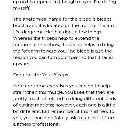
up on his upper arm (though maybe I’m dating
myself!).
The anatomical name for the bicep is biceps
brachii and it is located on the front of the arm.
It’s a large muscle that does a few things.
Whereas the triceps help to extend the
forearm at the elbow, the bicep helps to bring
the forearm toward you. The bicep is also the
reason you can turn your palm so that it faces
upward.
Exercises for Your Biceps
Here are some exercises you can do to help
strengthen this muscle. You’ll see that they are
pretty much all related to doing different kinds
of curling motions; however, each one is a little
bit different. But remember, if this is all new to
you, you should definitely ask for an assist from
a fitness professional.