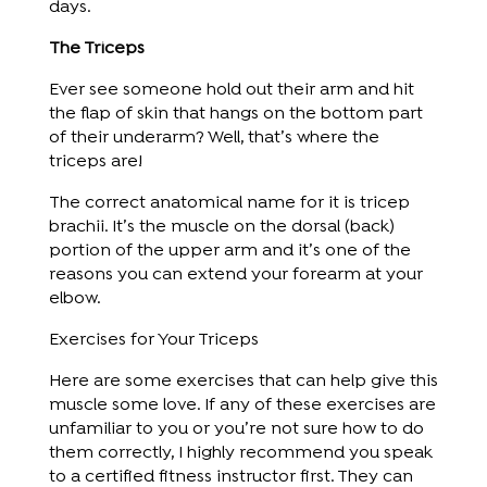
days.
The Triceps
Ever see someone hold out their arm and hit
the flap of skin that hangs on the bottom part
of their underarm? Well, that’s where the
triceps are!
The correct anatomical name for it is tricep
brachii. It’s the muscle on the dorsal (back)
portion of the upper arm and it’s one of the
reasons you can extend your forearm at your
elbow.
Exercises for Your Triceps
Here are some exercises that can help give this
muscle some love. If any of these exercises are
unfamiliar to you or you’re not sure how to do
them correctly, I highly recommend you speak
to a certified fitness instructor first. They can