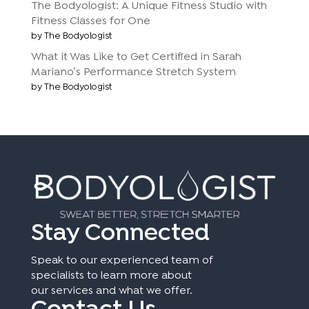
The Bodyologist: A Unique Fitness Studio with
Fitness Classes for One
by The Bodyologist
What it Was Like to Get Certified in Sarah
Mariano’s Performance Stretch System
by The Bodyologist
Stay Connected
Speak to our experienced team of
specialists to learn more about
our services and what we offer.