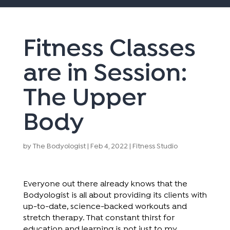
Fitness Classes
are in Session:
The Upper
Body
by
The Bodyologist
|
Feb 4, 2022
|
Fitness Studio
Everyone out there already knows that the
Bodyologist is all about providing its clients with
up-to-date, science-backed workouts and
stretch therapy. That constant thirst for
education and learning is not just to my