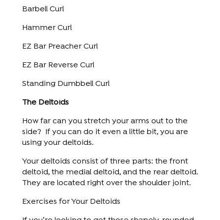
Barbell Curl
Hammer Curl
EZ Bar Preacher Curl
EZ Bar Reverse Curl
Standing Dumbbell Curl
The Deltoids
How far can you stretch your arms out to the
side? If you can do it even a little bit, you are
using your deltoids.
Your deltoids consist of three parts: the front
deltoid, the medial deltoid, and the rear deltoid.
They are located right over the shoulder joint.
Exercises for Your Deltoids