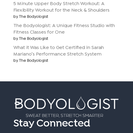
5 Minute Upper Body Stretch Workout: A
Flexibility Workout for the Neck & Shoulders
by The Bodyologist
The Bodyologist: A Unique Fitness Studio with
Fitness Classes for One
by The Bodyologist
What it Was Like to Get Certified in Sarah
Mariano’s Performance Stretch System
by The Bodyologist
Stay Connected