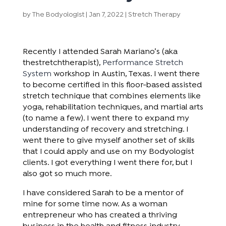
by
The Bodyologist
|
Jan 7, 2022
|
Stretch Therapy
Recently I attended Sarah Mariano’s (aka
thestretchtherapist),
Performance Stretch
System
workshop in Austin, Texas. I went there
to become certified in this floor-based assisted
stretch technique that combines elements like
yoga, rehabilitation techniques, and martial arts
(to name a few). I went there to expand my
understanding of recovery and stretching. I
went there to give myself another set of skills
that I could apply and use on my Bodyologist
clients. I got everything I went there for, but I
also got so much more.
I have considered Sarah to be a mentor of
mine for some time now. As a woman
entrepreneur who has created a thriving