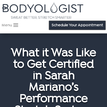
Menu
Schedule Your Appointment
What it Was Like
to Get Certified
in Sarah
Mariano’s
Performance