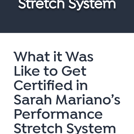
Stretch System
What it Was
Like to Get
Certified in
Sarah Mariano’s
Performance
Stretch System