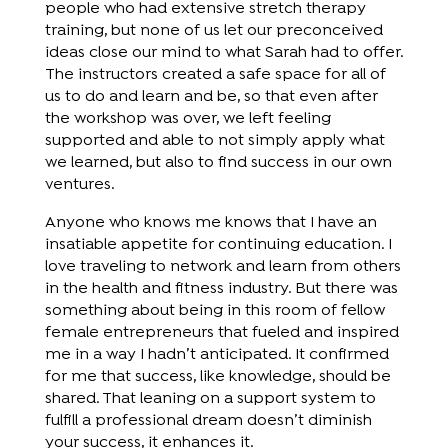
people who had extensive stretch therapy
training, but none of us let our preconceived
ideas close our mind to what Sarah had to offer.
The instructors created a safe space for all of
us to do and learn and be, so that even after
the workshop was over, we left feeling
supported and able to not simply apply what
we learned, but also to find success in our own
ventures.
Anyone who knows me knows that I have an
insatiable appetite for continuing education. I
love traveling to network and learn from others
in the health and fitness industry. But there was
something about being in this room of fellow
female entrepreneurs that fueled and inspired
me in a way I hadn’t anticipated. It confirmed
for me that success, like knowledge, should be
shared. That leaning on a support system to
fulfill a professional dream doesn’t diminish
your success, it enhances it.