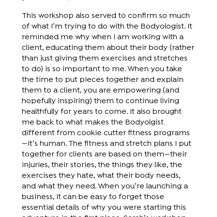
This workshop also served to confirm so much
of what I’m trying to do with the Bodyologist. It
reminded me why when I am working with a
client, educating them about their body (rather
than just giving them exercises and stretches
to do) is so important to me. When you take
the time to put pieces together and explain
them to a client, you are empowering (and
hopefully inspiring) them to continue living
healthfully for years to come. It also brought
me back to what makes the Bodyolgist
different from cookie cutter fitness programs
—it’s human. The fitness and stretch plans I put
together for clients are based on them—their
injuries, their stories, the things they like, the
exercises they hate, what their body needs,
and what they need. When you’re launching a
business, it can be easy to forget those
essential details of why you were starting this