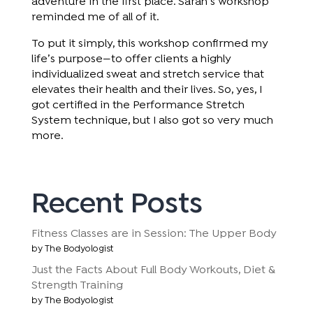
adventure in the first place. Sarah’s workshop
reminded me of all of it.
To put it simply, this workshop confirmed my
life’s purpose—to offer clients a highly
individualized sweat and stretch service that
elevates their health and their lives. So, yes, I
got certified in the Performance Stretch
System technique, but I also got so very much
more.
Recent Posts
Fitness Classes are in Session: The Upper Body
by The Bodyologist
Just the Facts About Full Body Workouts, Diet &
Strength Training
by The Bodyologist