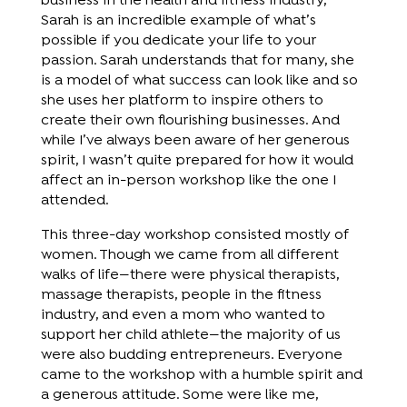
business in the health and fitness industry,
Sarah is an incredible example of what’s
possible if you dedicate your life to your
passion. Sarah understands that for many, she
is a model of what success can look like and so
she uses her platform to inspire others to
create their own flourishing businesses. And
while I’ve always been aware of her generous
spirit, I wasn’t quite prepared for how it would
affect an in-person workshop like the one I
attended.
This three-day workshop consisted mostly of
women. Though we came from all different
walks of life—there were physical therapists,
massage therapists, people in the fitness
industry, and even a mom who wanted to
support her child athlete—the majority of us
were also budding entrepreneurs. Everyone
came to the workshop with a humble spirit and
a generous attitude. Some were like me,