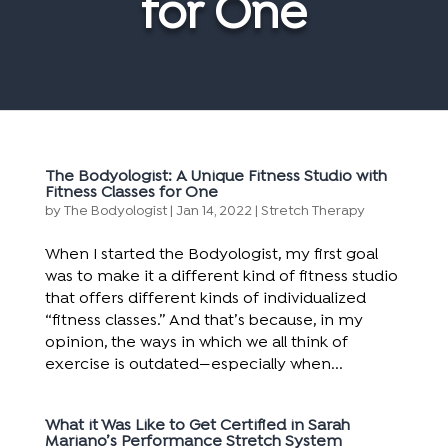
for One
The Bodyologist: A Unique Fitness Studio with
Fitness Classes for One
by
The Bodyologist
|
Jan 14, 2022
|
Stretch Therapy
When I started the Bodyologist, my first goal
was to make it a different kind of fitness studio
that offers different kinds of individualized
“fitness classes.” And that’s because, in my
opinion, the ways in which we all think of
exercise is outdated—especially when...
What it Was Like to Get Certified in Sarah
Mariano’s Performance Stretch System