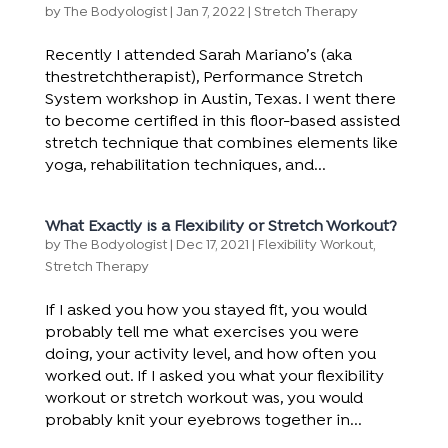
by
The Bodyologist
|
Jan 7, 2022
|
Stretch Therapy
Recently I attended Sarah Mariano’s (aka
thestretchtherapist), Performance Stretch
System workshop in Austin, Texas. I went there
to become certified in this floor-based assisted
stretch technique that combines elements like
yoga, rehabilitation techniques, and...
What Exactly is a Flexibility or Stretch Workout?
by
The Bodyologist
|
Dec 17, 2021
|
Flexibility Workout
,
Stretch Therapy
If I asked you how you stayed fit, you would
probably tell me what exercises you were
doing, your activity level, and how often you
worked out. If I asked you what your flexibility
workout or stretch workout was, you would
probably knit your eyebrows together in...