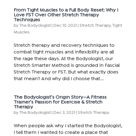
From Tight Muscles to a Full Body Reset: Why I
Love FST Over Other Stretch Therapy
Techniques
by
The Bodyologist
|
Dec 10, 2021
|
Stretch Therapy
,
Tight
Muscles
Stretch therapy and recovery techniques to
combat tight muscles and inflexibility are all
the rage these days. At the Bodyologist, our
Stretch Smarter Method is grounded in Fascial
Stretch Therapy or FST. But what exactly does
that mean? And why did I choose that...
The Bodyologist’s Origin Story—A Fitness
Trainer’s Passion for Exercise & Stretch
Therapy
by
The Bodyologist
|
Dec 3, 2021
|
Stretch Therapy
When people ask why I started the Bodyologist,
I tell them I wanted to create a place that