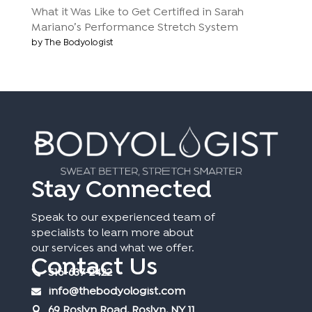
What it Was Like to Get Certified in Sarah
Mariano’s Performance Stretch System
by The Bodyologist
Stay Connected
Speak to our experienced team of
specialists to learn more about
our services and what we offer.
Contact Us
516-637-2422
info@thebodyologist.com
69 Roslyn Road, Roslyn, NY 11