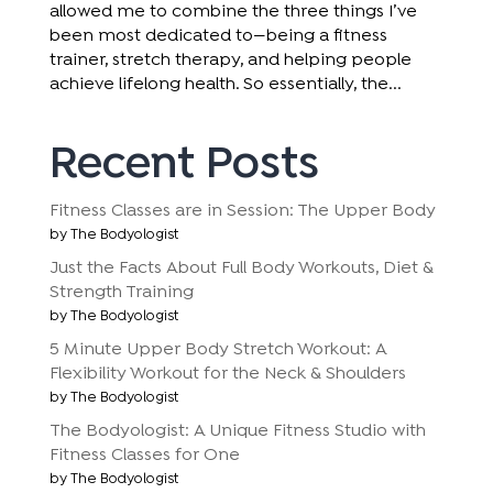
allowed me to combine the three things I’ve
been most dedicated to—being a fitness
trainer, stretch therapy, and helping people
achieve lifelong health. So essentially, the...
Recent Posts
Fitness Classes are in Session: The Upper Body
by The Bodyologist
Just the Facts About Full Body Workouts, Diet &
Strength Training
by The Bodyologist
5 Minute Upper Body Stretch Workout: A
Flexibility Workout for the Neck & Shoulders
by The Bodyologist
The Bodyologist: A Unique Fitness Studio with
Fitness Classes for One
by The Bodyologist