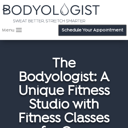
Menu
Schedule Your Appointment
The
Bodyologist: A
Unique Fitness
Studio with
Fitness Classes