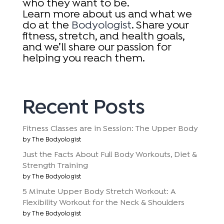
who they want to be.
Learn more about us and what we
do at the
Bodyologist
. Share your
fitness, stretch, and health goals,
and we’ll share our passion for
helping you reach them.
Recent Posts
Fitness Classes are in Session: The Upper Body
by The Bodyologist
Just the Facts About Full Body Workouts, Diet &
Strength Training
by The Bodyologist
5 Minute Upper Body Stretch Workout: A
Flexibility Workout for the Neck & Shoulders
by The Bodyologist