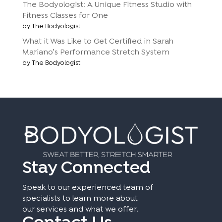
The Bodyologist: A Unique Fitness Studio with
Fitness Classes for One
by The Bodyologist
What it Was Like to Get Certified in Sarah
Mariano’s Performance Stretch System
by The Bodyologist
Stay Connected
Speak to our experienced team of
specialists to learn more about
our services and what we offer.