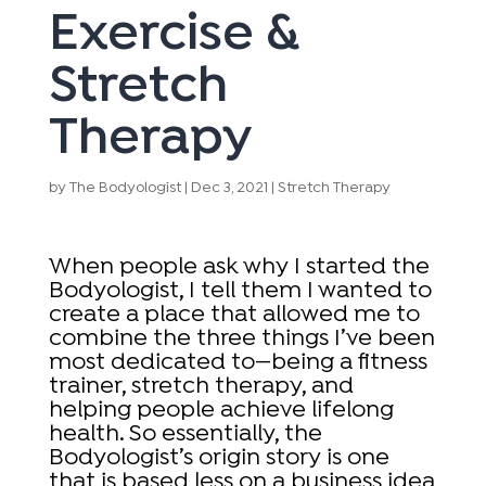
Exercise &
Stretch
Therapy
by
The Bodyologist
|
Dec 3, 2021
|
Stretch Therapy
When people ask why I started the
Bodyologist, I tell them I wanted to
create a place that allowed me to
combine the three things I’ve been
most dedicated to—being a fitness
trainer, stretch therapy, and
helping people achieve lifelong
health. So essentially, the
Bodyologist’s origin story is one
that is based less on a business idea