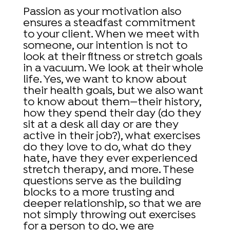
Passion as your motivation also
ensures a steadfast commitment
to your client. When we meet with
someone, our intention is not to
look at their fitness or stretch goals
in a vacuum. We look at their whole
life. Yes, we want to know about
their health goals, but we also want
to know about them—their history,
how they spend their day (do they
sit at a desk all day or are they
active in their job?), what exercises
do they love to do, what do they
hate, have they ever experienced
stretch therapy, and more. These
questions serve as the building
blocks to a more trusting and
deeper relationship, so that we are
not simply throwing out exercises
for a person to do, we are