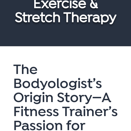
Exercise &
Stretch Therapy
The
Bodyologist’s
Origin Story—A
Fitness Trainer’s
Passion for