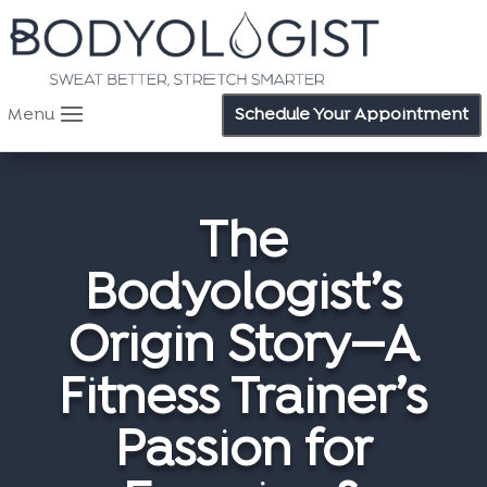
Menu
Schedule Your Appointment
The
Bodyologist’s
Origin Story—A
Fitness Trainer’s
Passion for