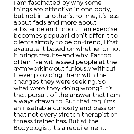
I am fascinated by why some
things are effective in one body,
but not in another’s. For me, it’s less
about fads and more about
substance and proof. If an exercise
becomes popular I don’t offer it to
clients simply to be on-trend, I first
evaluate it based on whether or not
it brings results—and why. Far too
often I’ve witnessed people at the
gym working out furiously without
it ever providing them with the
changes they were seeking. So
what were they doing wrong? It’s
that pursuit of the answer that I am
always drawn to. But that requires
an insatiable curiosity and passion
that not every stretch therapist or
fitness trainer has. But at the
Bodyologist, it’s a requirement.