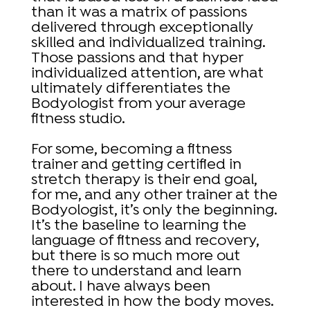
than it was a matrix of passions
delivered through exceptionally
skilled and individualized training.
Those passions and that hyper
individualized attention, are what
ultimately differentiates the
Bodyologist from your average
fitness studio.
For some, becoming a fitness
trainer and getting certified in
stretch therapy is their end goal,
for me, and any other trainer at the
Bodyologist, it’s only the beginning.
It’s the baseline to learning the
language of fitness and recovery,
but there is so much more out
there to understand and learn
about. I have always been
interested in how the body moves.