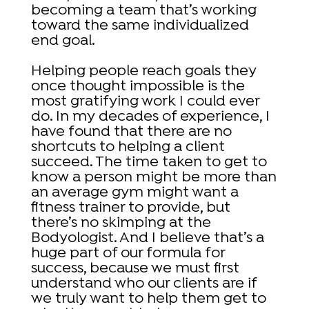
becoming a team that’s working
toward the same individualized
end goal.
Helping people reach goals they
once thought impossible is the
most gratifying work I could ever
do. In my decades of experience, I
have found that there are no
shortcuts to helping a client
succeed. The time taken to get to
know a person might be more than
an average gym might want a
fitness trainer to provide, but
there’s no skimping at the
Bodyologist. And I believe that’s a
huge part of our formula for
success, because we must first
understand who our clients are if
we truly want to help them get to