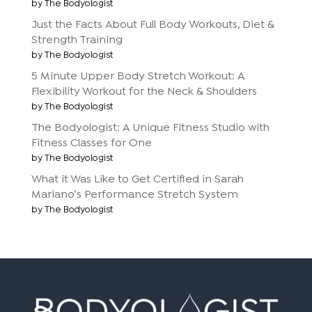
by The Bodyologist
Just the Facts About Full Body Workouts, Diet &
Strength Training
by The Bodyologist
5 Minute Upper Body Stretch Workout: A
Flexibility Workout for the Neck & Shoulders
by The Bodyologist
The Bodyologist: A Unique Fitness Studio with
Fitness Classes for One
by The Bodyologist
What it Was Like to Get Certified in Sarah
Mariano’s Performance Stretch System
by The Bodyologist