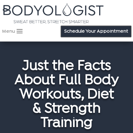
Menu
Schedule Your Appointment
Just the Facts
About Full Body
Workouts, Diet
& Strength
Training