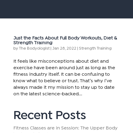
Just the Facts About Full Body Workouts, Diet &
Strength Training
by
The Bodyologist
|
Jan 28, 2022
|
Strength Training
It feels like misconceptions about diet and
exercise have been around just as long as the
fitness industry itself. It can be confusing to
know what to believe or trust. That’s why I’ve
always made it my mission to stay up to date
on the latest science-backed...
Recent Posts
Fitness Classes are in Session: The Upper Body