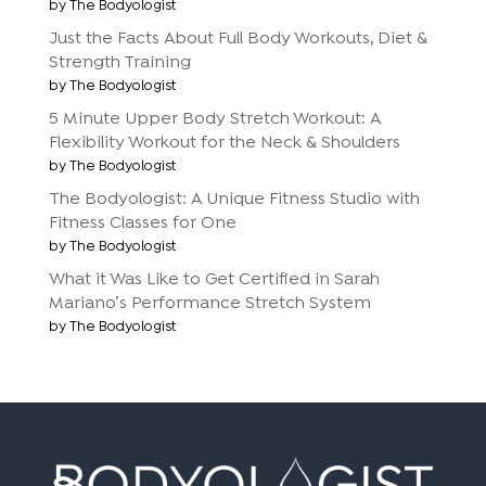
by The Bodyologist
Just the Facts About Full Body Workouts, Diet &
Strength Training
by The Bodyologist
5 Minute Upper Body Stretch Workout: A
Flexibility Workout for the Neck & Shoulders
by The Bodyologist
The Bodyologist: A Unique Fitness Studio with
Fitness Classes for One
by The Bodyologist
What it Was Like to Get Certified in Sarah
Mariano’s Performance Stretch System
by The Bodyologist