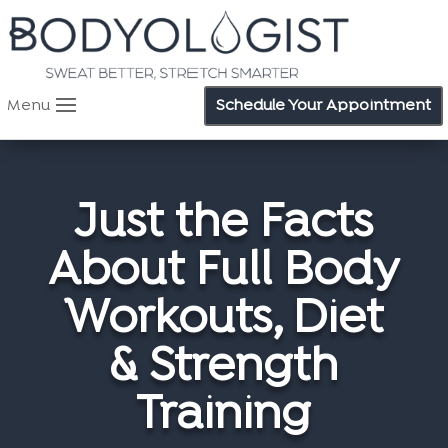
Menu
Schedule Your Appointment
Just the Facts
About Full Body
Workouts, Diet
& Strength
Training