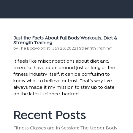
Just the Facts About Full Body Workouts, Diet &
Strength Training
by
The Bodyologist
|
Jan 28, 2022
|
Strength Training
It feels like misconceptions about diet and
exercise have been around just as long as the
fitness industry itself. It can be confusing to
know what to believe or trust. That’s why I’ve
always made it my mission to stay up to date
on the latest science-backed...
Recent Posts
Fitness Classes are in Session: The Upper Body